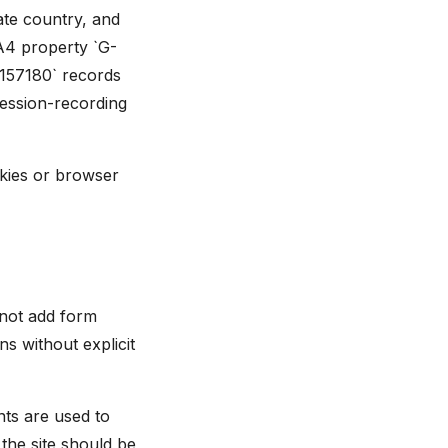
mate country, and
A4 property `G-
6157180` records
session-recording
okies or browser
 not add form
s without explicit
ts are used to
the site should be