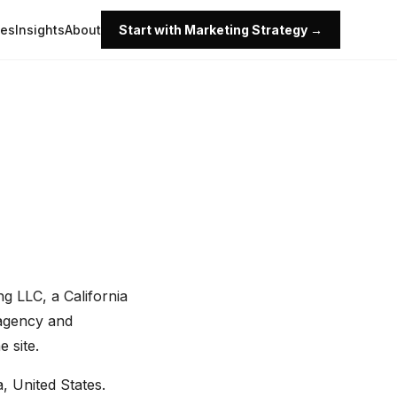
ies
Insights
About
Start with Marketing Strategy →
g LLC, a California
g.agency and
 site.
, United States.