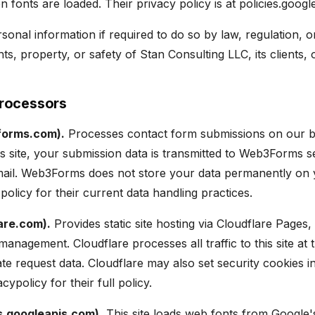
 fonts are loaded. Their privacy policy is at policies.googl
onal information if required to do so by law, regulation, or
hts, property, or safety of Stan Consulting LLC, its clients, 
Processors
orms.com).
Processes contact form submissions on our 
is site, your submission data is transmitted to Web3Forms 
ail. Web3Forms does not store your data permanently on y
policy for their current data handling practices.
are.com).
Provides static site hosting via Cloudflare Page
management. Cloudflare processes all traffic to this site at 
te request data. Cloudflare may also set security cookies 
ypolicy for their full policy.
s.googleapis.com).
This site loads web fonts from Google'