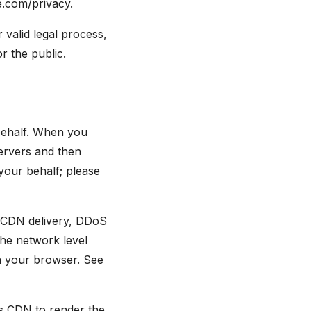
e.com/privacy.
 valid legal process,
or the public.
behalf. When you
servers and then
our behalf; please
s, CDN delivery, DDoS
the network level
in your browser. See
s CDN to render the