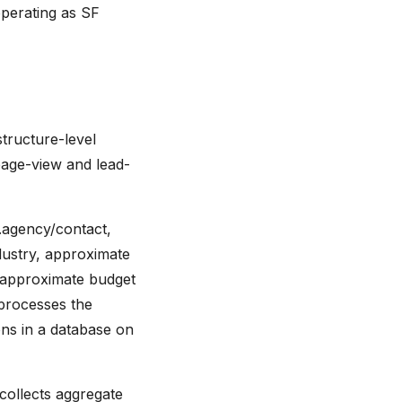
operating as SF
structure-level
page-view and lead-
.agency/contact,
dustry, approximate
d approximate budget
processes the
ons in a database on
 collects aggregate