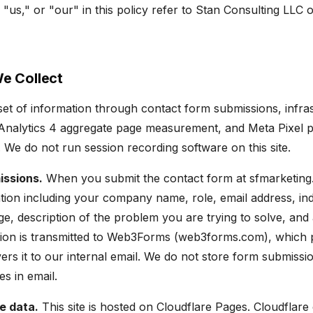
"us," or "our" in this policy refer to Stan Consulting LLC 
We Collect
 set of information through contact form submissions, infra
e Analytics 4 aggregate page measurement, and Meta Pixel 
We do not run session recording software on this site.
issions.
When you submit the contact form at sfmarketing
tion including your company name, role, email address, in
e, description of the problem you are trying to solve, an
tion is transmitted to Web3Forms (web3forms.com), which 
ers it to our internal email. We do not store form submissi
ves in email.
e data.
This site is hosted on Cloudflare Pages. Cloudflare