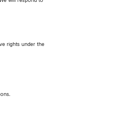
 We will respond to
e rights under the
ions.