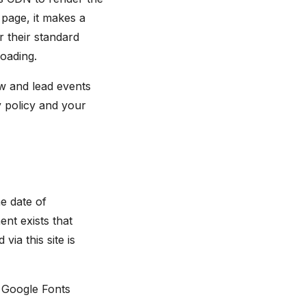
page, it makes a
r their standard
loading.
w and lead events
 policy and your
e date of
nt exists that
via this site is
. Google Fonts