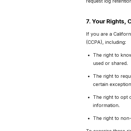
request log retentio
7. Your Rights, 
If you are a Califor
(CCPA), including:
The right to kno
used or shared.
The right to requ
certain exception
The right to opt 
information.
The right to non-