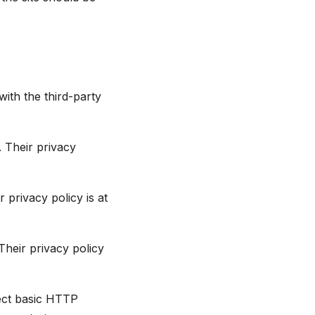
with the third-party
 Their privacy
 privacy policy is at
heir privacy policy
lect basic HTTP