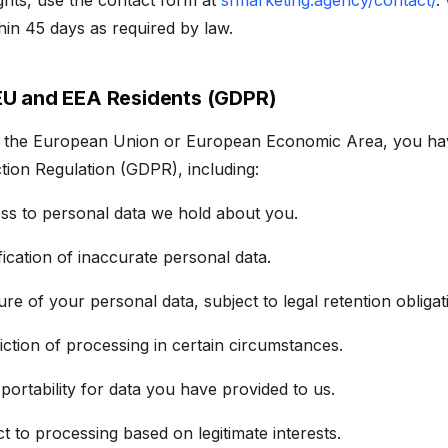
ghts, use the contact form at
sfmarketing.agency/contact/
.
thin 45 days as required by law.
 EU and EEA Residents (GDPR)
in the European Union or European Economic Area, you hav
tion Regulation (GDPR), including:
ess to personal data we hold about you.
ification of inaccurate personal data.
ure of your personal data, subject to legal retention obligat
riction of processing in certain circumstances.
 portability for data you have provided to us.
ct to processing based on legitimate interests.