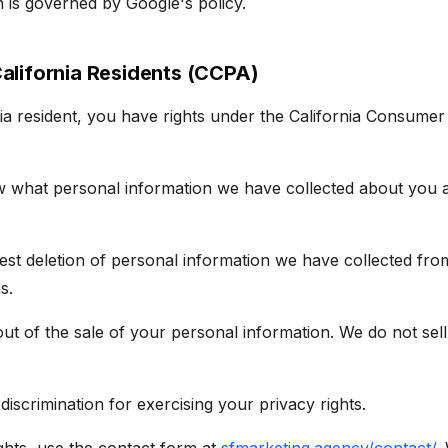
n is governed by Google's policy.
California Residents (CCPA)
nia resident, you have rights under the California Consumer
w what personal information we have collected about you 
est deletion of personal information we have collected fro
s.
out of the sale of your personal information. We do not sel
discrimination for exercising your privacy rights.