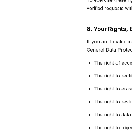
To exercise these ri
verified requests wi
8. Your Rights,
If you are located 
General Data Protec
The right of acc
The right to rect
The right to eras
The right to rest
The right to data
The right to obje