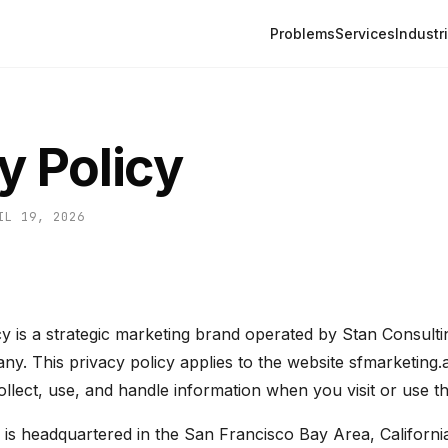
Problems
Services
Industr
y Policy
IL 19, 2026
 is a strategic marketing brand operated by Stan Consultin
mpany. This privacy policy applies to the website sfmarketin
lect, use, and handle information when you visit or use the
is headquartered in the San Francisco Bay Area, California