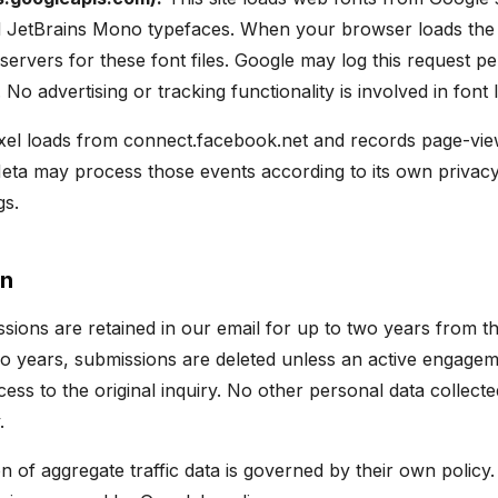
d JetBrains Mono typefaces. When your browser loads the 
servers for these font files. Google may log this request pe
 No advertising or tracking functionality is involved in font 
el loads from connect.facebook.net and records page-vie
ta may process those events according to its own privacy
gs.
on
sions are retained in our email for up to two years from th
o years, submissions are deleted unless an active engageme
ss to the original inquiry. No other personal data collected 
.
on of aggregate traffic data is governed by their own policy