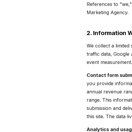
References to "we," 
Marketing Agency.
2. Information 
We collect a limited
traffic data, Googl
event measurement. 
Contact form subm
you provide informa
annual revenue rang
range. This informa
submission and deliv
this site. The data li
Analytics and usag