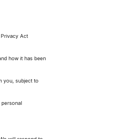
 Privacy Act
and how it has been
m you, subject to
l personal