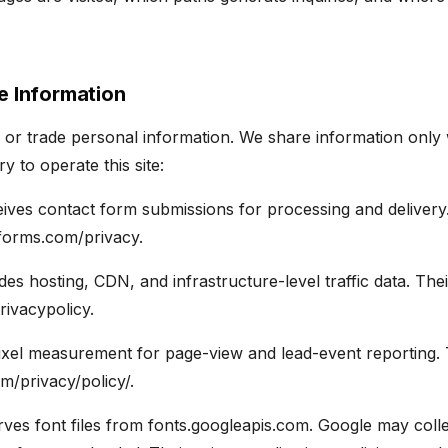
e Information
, or trade personal information. We share information only 
 to operate this site:
ives contact form submissions for processing and delivery.
3forms.com/privacy.
es hosting, CDN, and infrastructure-level traffic data. Their
rivacypolicy.
xel measurement for page-view and lead-event reporting. T
m/privacy/policy/.
ves font files from fonts.googleapis.com. Google may col