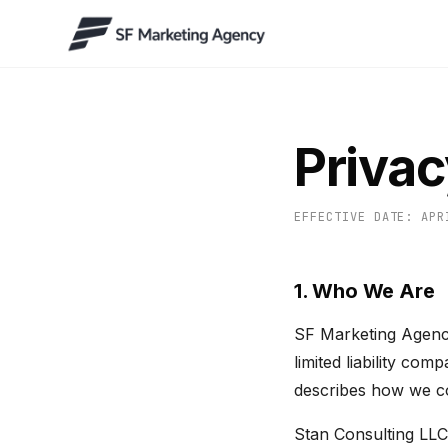
Privac
EFFECTIVE DATE: APR
1. Who We Are
SF Marketing Agency
limited liability co
describes how we col
Stan Consulting LLC 