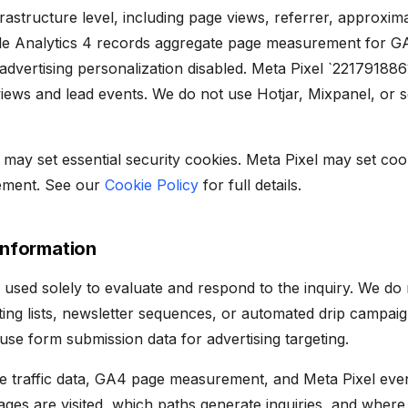
infrastructure level, including page views, referrer, approxi
le Analytics 4 records aggregate page measurement for G
vertising personalization disabled. Meta Pixel `22179188
iews and lead events. We do not use Hotjar, Mixpanel, or 
 may set essential security cookies. Meta Pixel may set co
ement. See our
Cookie Policy
for full details.
Information
 used solely to evaluate and respond to the inquiry. We do
ing lists, newsletter sequences, or automated drip campaign
se form submission data for advertising targeting.
e traffic data, GA4 page measurement, and Meta Pixel even
es are visited, which paths generate inquiries, and where 