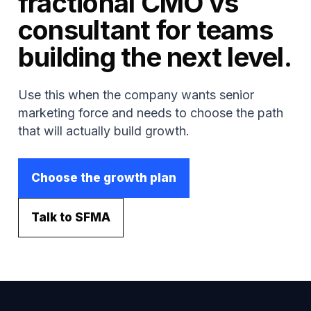
fractional CMO vs
consultant for teams
building the next level.
Use this when the company wants senior
marketing force and needs to choose the path
that will actually build growth.
Choose the growth plan
Talk to SFMA