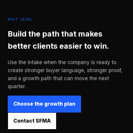
NEXT LEVEL
Build the path that makes
better clients easier to win.
Use the intake when the company is ready to
create stronger buyer language, stronger proof,
and a growth path that can move the next
quarter.
Choose the growth plan
Contact SFMA