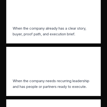
When does an agency make
sense?
When the company already has a clear story,
buyer, proof path, and execution brief.
When does a fractional CMO make
sense?
When the company needs recurring leadership
and has people or partners ready to execute.