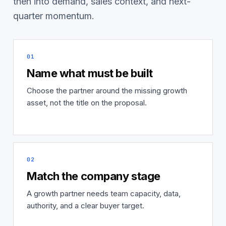
then into demand, sales context, and next-
quarter momentum.
01
Name what must be built
Choose the partner around the missing growth
asset, not the title on the proposal.
02
Match the company stage
A growth partner needs team capacity, data,
authority, and a clear buyer target.