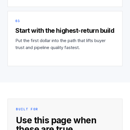
03
Start with the highest-return build
Put the first dollar into the path that lifts buyer
trust and pipeline quality fastest.
BUILT FOR
Use this page when
these are true.