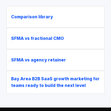
Comparison library
SFMA vs fractional CMO
SFMA vs agency retainer
Bay Area B2B SaaS growth marketing for
teams ready to build the next level