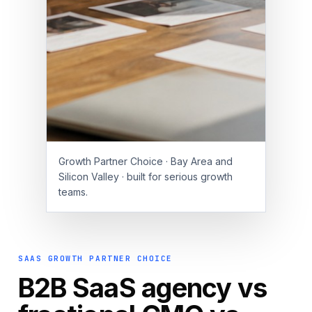
Growth Partner Choice · Bay Area and
Silicon Valley · built for serious growth
teams.
SAAS GROWTH PARTNER CHOICE
B2B SaaS agency vs