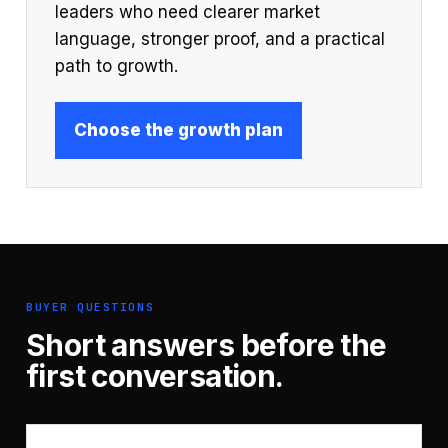
leaders who need clearer market
language, stronger proof, and a practical
path to growth.
Choose the growth plan
BUYER QUESTIONS
Short answers before the
first conversation.