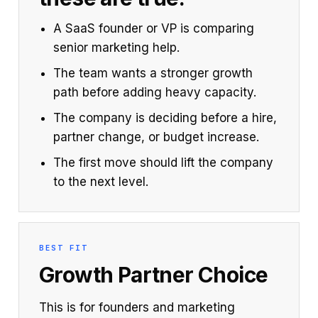
A SaaS founder or VP is comparing
senior marketing help.
The team wants a stronger growth
path before adding heavy capacity.
The company is deciding before a hire,
partner change, or budget increase.
The first move should lift the company
to the next level.
BEST FIT
Growth Partner Choice
This is for founders and marketing