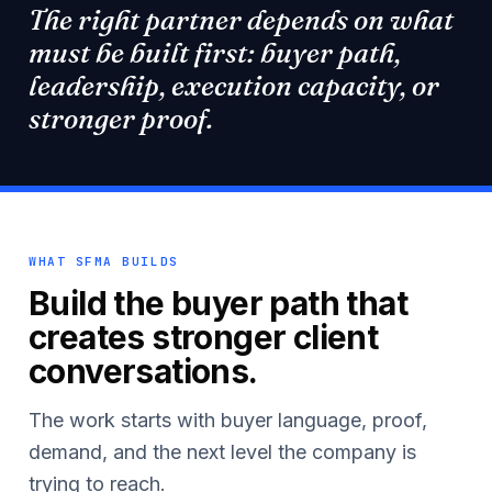
The right partner depends on what
must be built first: buyer path,
leadership, execution capacity, or
stronger proof.
WHAT SFMA BUILDS
Build the buyer path that
creates stronger client
conversations.
The work starts with buyer language, proof,
demand, and the next level the company is
trying to reach.