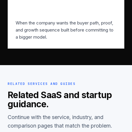
When should SFMA start?
When the company wants the buyer path, proof,
and growth sequence built before committing to
a bigger model.
RELATED SERVICES AND GUIDES
Related SaaS and startup
guidance.
Continue with the service, industry, and
comparison pages that match the problem.