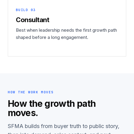
BUILD 03
Consultant
Best when leadership needs the first growth path
shaped before a long engagement.
HOW THE WORK MOVES
How the growth path
moves.
SFMA builds from buyer truth to public story,