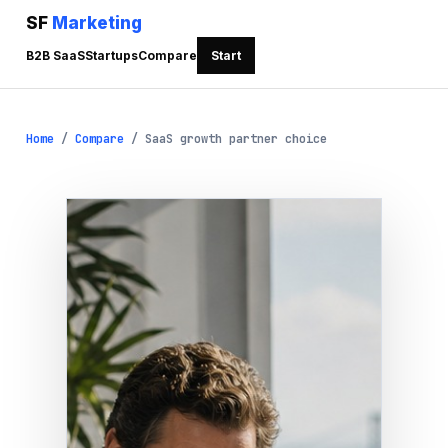
SF
Marketing
B2B SaaS
Startups
Compare
Start
Home
/
Compare
/
SaaS growth partner choice