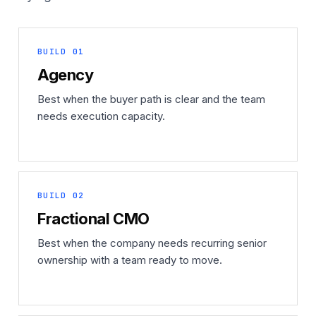
BUILD 01
Agency
Best when the buyer path is clear and the team
needs execution capacity.
BUILD 02
Fractional CMO
Best when the company needs recurring senior
ownership with a team ready to move.