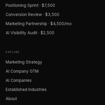
Positioning Sprint · $7,500
Conversion Review · $3,500
Marketing Partnership · $4,500/mo
AI Visibility Audit · $2,500
EXPLORE
Marketing Strategy
AI Company GTM
AI Companies
Established Industries
About