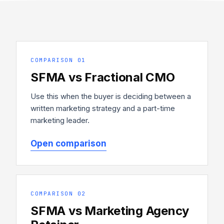
COMPARISON 01
SFMA vs Fractional CMO
Use this when the buyer is deciding between a
written marketing strategy and a part-time
marketing leader.
Open comparison
COMPARISON 02
SFMA vs Marketing Agency