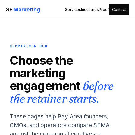
SF
Marketing
Services
Industries
Proof
Contact
COMPARISON HUB
Choose the
marketing
engagement
before
the retainer starts.
These pages help Bay Area founders,
CMOs, and operators compare SFMA
against the common alternatives: a