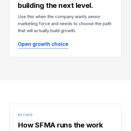
building the next level.
Use this when the company wants senior
marketing force and needs to choose the path
that will actually build growth.
Open growth choice
METHOD
How SFMA runs the work