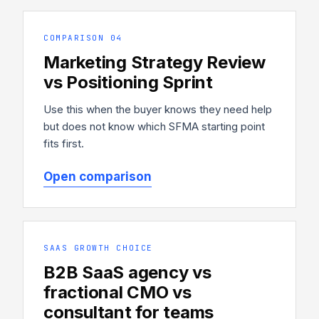
COMPARISON 04
Marketing Strategy Review
vs Positioning Sprint
Use this when the buyer knows they need help
but does not know which SFMA starting point
fits first.
Open comparison
SAAS GROWTH CHOICE
B2B SaaS agency vs
fractional CMO vs
consultant for teams