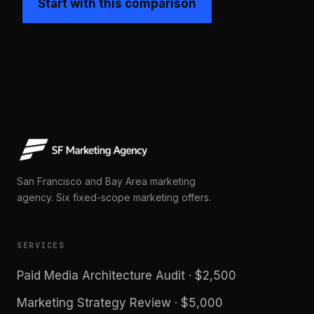
Start with this comparison
San Francisco and Bay Area marketing
agency. Six fixed-scope marketing offers.
SERVICES
Paid Media Architecture Audit · $2,500
Marketing Strategy Review · $5,000