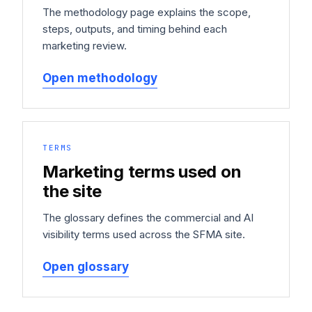
The methodology page explains the scope,
steps, outputs, and timing behind each
marketing review.
Open methodology
TERMS
Marketing terms used on
the site
The glossary defines the commercial and AI
visibility terms used across the SFMA site.
Open glossary