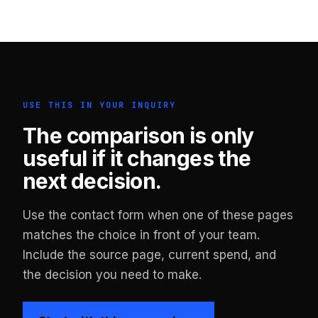
USE THIS IN YOUR INQUIRY
The comparison is only
useful if it changes the
next decision.
Use the contact form when one of these pages
matches the choice in front of your team.
Include the source page, current spend, and
the decision you need to make.