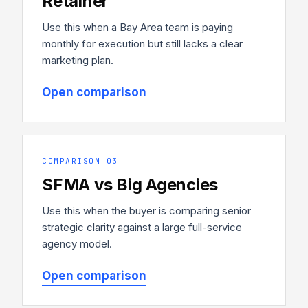
Retainer
Use this when a Bay Area team is paying
monthly for execution but still lacks a clear
marketing plan.
Open comparison
COMPARISON 03
SFMA vs Big Agencies
Use this when the buyer is comparing senior
strategic clarity against a large full-service
agency model.
Open comparison