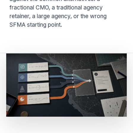
fractional CMO, a traditional agency
retainer, a large agency, or the wrong
SFMA starting point.