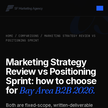
HOME
/
COMPARISONS
/ MARKETING STRATEGY REVIEW VS
POSITIONING SPRINT
Marketing Strategy
Review vs Positioning
Sprint: how to choose
for
Bay Area B2B 2026.
Both are fixed-scope, written-deliverable