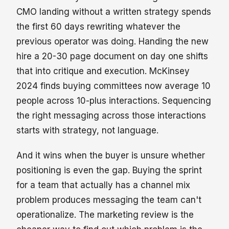
CMO landing without a written strategy spends
the first 60 days rewriting whatever the
previous operator was doing. Handing the new
hire a 20-30 page document on day one shifts
that into critique and execution. McKinsey
2024 finds buying committees now average 10
people across 10-plus interactions. Sequencing
the right messaging across those interactions
starts with strategy, not language.
And it wins when the buyer is unsure whether
positioning is even the gap. Buying the sprint
for a team that actually has a channel mix
problem produces messaging the team can't
operationalize. The marketing review is the