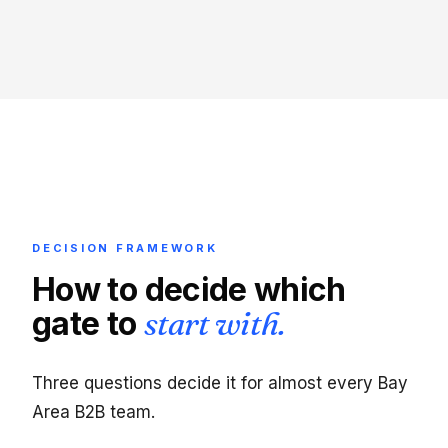
DECISION FRAMEWORK
How to decide which
gate to
start with.
Three questions decide it for almost every Bay
Area B2B team.