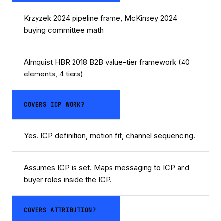
Krzyzek 2024 pipeline frame, McKinsey 2024
buying committee math
Almquist HBR 2018 B2B value-tier framework (40
elements, 4 tiers)
COVERS ICP WORK?
Yes. ICP definition, motion fit, channel sequencing.
Assumes ICP is set. Maps messaging to ICP and
buyer roles inside the ICP.
COVERS ATTRIBUTION?