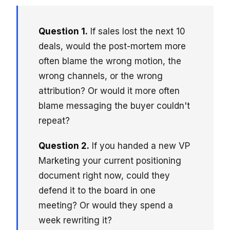
Question 1.
If sales lost the next 10
deals, would the post-mortem more
often blame the wrong motion, the
wrong channels, or the wrong
attribution? Or would it more often
blame messaging the buyer couldn't
repeat?
Question 2.
If you handed a new VP
Marketing your current positioning
document right now, could they
defend it to the board in one
meeting? Or would they spend a
week rewriting it?