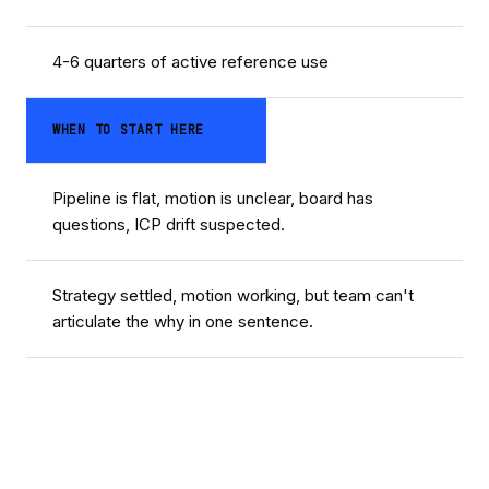
4-6 quarters of active reference use
WHEN TO START HERE
Pipeline is flat, motion is unclear, board has
questions, ICP drift suspected.
Strategy settled, motion working, but team can't
articulate the why in one sentence.