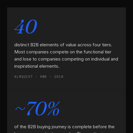
40
distinct B2B elements of value across four tiers.
Most companies compete on the functional tier
and lose to companies competing on individual and
inspirational elements.
ALMQUIST · HBR · 2018
~70%
of the B2B buying journey is complete before the