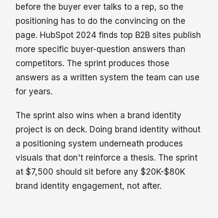
before the buyer ever talks to a rep, so the
positioning has to do the convincing on the
page. HubSpot 2024 finds top B2B sites publish
more specific buyer-question answers than
competitors. The sprint produces those
answers as a written system the team can use
for years.
The sprint also wins when a brand identity
project is on deck. Doing brand identity without
a positioning system underneath produces
visuals that don't reinforce a thesis. The sprint
at $7,500 should sit before any $20K-$80K
brand identity engagement, not after.