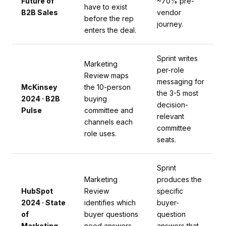
Future of
~70% pre-
have to exist
B2B Sales
vendor
before the rep
journey.
enters the deal.
Sprint writes
Marketing
per-role
Review maps
messaging for
McKinsey
the 10-person
the 3-5 most
2024 · B2B
buying
decision-
Pulse
committee and
relevant
channels each
committee
role uses.
seats.
Sprint
Marketing
produces the
HubSpot
Review
specific
2024 · State
identifies which
buyer-
of
buyer questions
question
Marketing
need answers
answers that