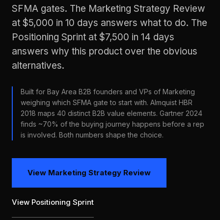
SFMA gates. The Marketing Strategy Review
at $5,000 in 10 days answers what to do. The
Positioning Sprint at $7,500 in 14 days
answers why this product over the obvious
alternatives.
Built for Bay Area B2B founders and VPs of Marketing
weighing which SFMA gate to start with. Almquist HBR
2018 maps 40 distinct B2B value elements. Gartner 2024
finds ~70% of the buying journey happens before a rep
is involved. Both numbers shape the choice.
View Marketing Strategy Review
View Positioning Sprint