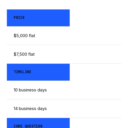
PRICE
$5,000 flat
$7,500 flat
TIMELINE
10 business days
14 business days
CORE QUESTION