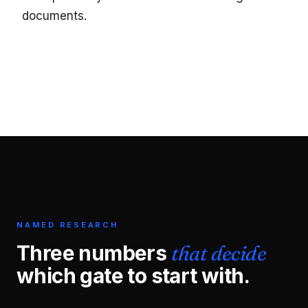
documents.
NAMED RESEARCH
Three numbers
that decide
which gate to start with.