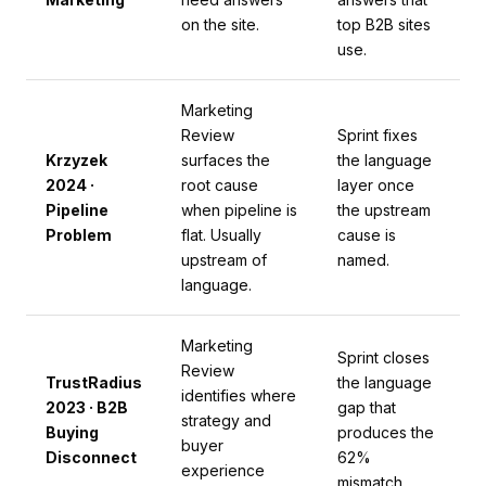
on the site.
top B2B sites
use.
Marketing
Review
Sprint fixes
Krzyzek
surfaces the
the language
2024 ·
root cause
layer once
Pipeline
when pipeline is
the upstream
Problem
flat. Usually
cause is
upstream of
named.
language.
Marketing
Sprint closes
Review
TrustRadius
the language
identifies where
2023 · B2B
gap that
strategy and
Buying
produces the
buyer
Disconnect
62%
experience
mismatch.