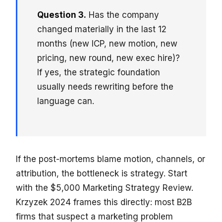
Question 3.
Has the company
changed materially in the last 12
months (new ICP, new motion, new
pricing, new round, new exec hire)?
If yes, the strategic foundation
usually needs rewriting before the
language can.
If the post-mortems blame motion, channels, or
attribution, the bottleneck is strategy. Start
with the $5,000 Marketing Strategy Review.
Krzyzek 2024 frames this directly: most B2B
firms that suspect a marketing problem