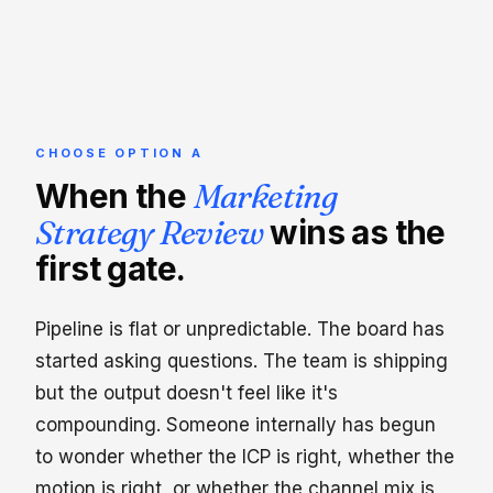
CHOOSE OPTION A
When the
Marketing
Strategy Review
wins as the
first gate.
Pipeline is flat or unpredictable. The board has
started asking questions. The team is shipping
but the output doesn't feel like it's
compounding. Someone internally has begun
to wonder whether the ICP is right, whether the
motion is right, or whether the channel mix is