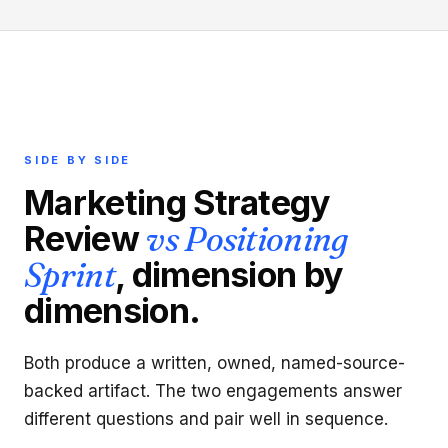
SIDE BY SIDE
Marketing Strategy
Review
vs Positioning
Sprint
, dimension by
dimension.
Both produce a written, owned, named-source-
backed artifact. The two engagements answer
different questions and pair well in sequence.