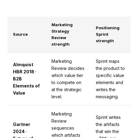
Marketing
Positioning
Strategy
Source
Sprint
Review
strength
strength
Marketing
Sprint maps
Almquist
Review decides
the product to
HBR 2018 ·
which value tier
specific value
B2B
to compete on
elements and
Elements of
at the strategic
writes the
Value
level.
messaging.
Marketing
Sprint writes
Review
Gartner
the artifacts
sequences
2024 ·
that win the
which artifacts