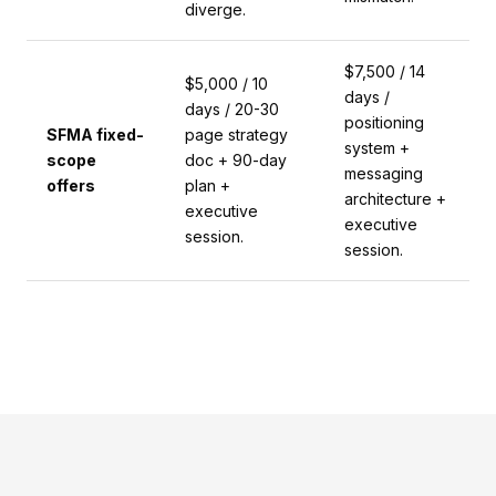
diverge.
$7,500 / 14
$5,000 / 10
days /
days / 20-30
positioning
SFMA fixed-
page strategy
system +
scope
doc + 90-day
messaging
offers
plan +
architecture +
executive
executive
session.
session.