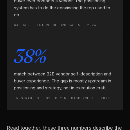
buyer ever contacts a vendor. The positioning
system has to do the convincing the rep used to
do.
GARTNER · FUTURE OF B2B SALES · 2024
38%
match between B2B vendor self-description and
buyer experience. The gap is mostly upstream in
positioning and strategy, not in execution craft.
TRUSTRADIUS · B2B BUYING DISCONNECT · 2023
Read together, these three numbers describe the