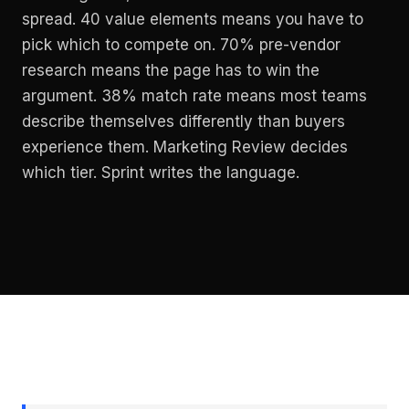
spread. 40 value elements means you have to
pick which to compete on. 70% pre-vendor
research means the page has to win the
argument. 38% match rate means most teams
describe themselves differently than buyers
experience them. Marketing Review decides
which tier. Sprint writes the language.