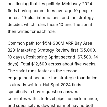
positioning that lies politely. McKinsey 2024
finds buying committees average 10 people
across 10-plus interactions, and the strategy
decides which roles those 10 are. The sprint
then writes for each role.
Common path for $5M-$30M ARR Bay Area
B2B: Marketing Strategy Review first ($5,000,
10 days), Positioning Sprint second ($7,500, 14
days). Total $12,500 across about five weeks.
The sprint runs faster as the second
engagement because the strategic foundation
is already written. HubSpot 2024 finds
specificity in buyer-question answers
correlates with site-level pipeline performance,
and specificity is downstream of having both