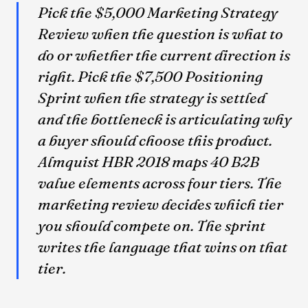
Pick the $5,000 Marketing Strategy
Review when the question is what to
do or whether the current direction is
right. Pick the $7,500 Positioning
Sprint when the strategy is settled
and the bottleneck is articulating why
a buyer should choose this product.
Almquist HBR 2018 maps 40 B2B
value elements across four tiers. The
marketing review decides which tier
you should compete on. The sprint
writes the language that wins on that
tier.