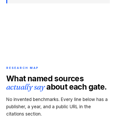
RESEARCH MAP
What named sources
actually say
about each gate.
No invented benchmarks. Every line below has a
publisher, a year, and a public URL in the
citations section.