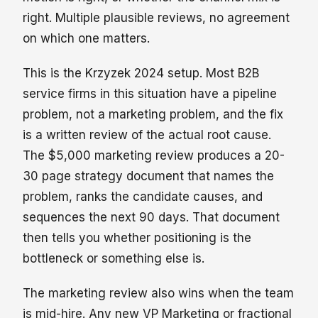
right. Multiple plausible reviews, no agreement
on which one matters.
This is the Krzyzek 2024 setup. Most B2B
service firms in this situation have a pipeline
problem, not a marketing problem, and the fix
is a written review of the actual root cause.
The $5,000 marketing review produces a 20-
30 page strategy document that names the
problem, ranks the candidate causes, and
sequences the next 90 days. That document
then tells you whether positioning is the
bottleneck or something else is.
The marketing review also wins when the team
is mid-hire. Any new VP Marketing or fractional