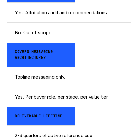
Yes. Attribution audit and recommendations.
No. Out of scope.
COVERS MESSAGING
ARCHITECTURE?
Topline messaging only.
Yes. Per buyer role, per stage, per value tier.
DELIVERABLE LIFETIME
2-3 quarters of active reference use