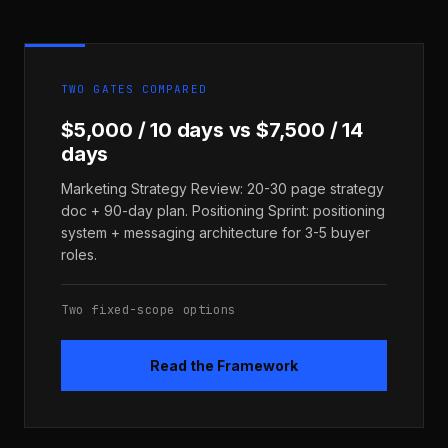
TWO GATES COMPARED
$5,000 / 10 days vs $7,500 / 14
days
Marketing Strategy Review: 20-30 page strategy
doc + 90-day plan. Positioning Sprint: positioning
system + messaging architecture for 3-5 buyer
roles.
Two fixed-scope options
Read the Framework