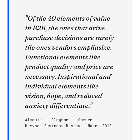
"Of the 40 elements of value
in B2B, the ones that drive
purchase decisions are rarely
the ones vendors emphasize.
Functional elements like
product quality and price are
necessary. Inspirational and
individual elements like
vision, hope, and reduced
anxiety differentiate."
Almquist · Cleghorn · Sherer ·
Harvard Business Review · March 2018