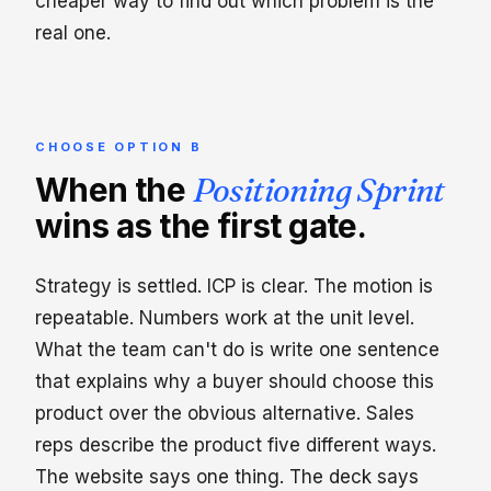
cheaper way to find out which problem is the
real one.
CHOOSE OPTION B
When the
Positioning Sprint
wins as the first gate.
Strategy is settled. ICP is clear. The motion is
repeatable. Numbers work at the unit level.
What the team can't do is write one sentence
that explains why a buyer should choose this
product over the obvious alternative. Sales
reps describe the product five different ways.
The website says one thing. The deck says