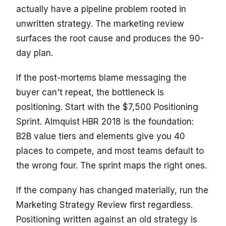
actually have a pipeline problem rooted in
unwritten strategy. The marketing review
surfaces the root cause and produces the 90-
day plan.
If the post-mortems blame messaging the
buyer can't repeat, the bottleneck is
positioning. Start with the $7,500 Positioning
Sprint. Almquist HBR 2018 is the foundation:
B2B value tiers and elements give you 40
places to compete, and most teams default to
the wrong four. The sprint maps the right ones.
If the company has changed materially, run the
Marketing Strategy Review first regardless.
Positioning written against an old strategy is