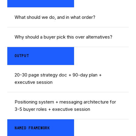
What should we do, and in what order?
Why should a buyer pick this over alternatives?
OUTPUT
20-30 page strategy doc + 90-day plan +
executive session
Positioning system + messaging architecture for
3-5 buyer roles + executive session
NAMED FRAMEWORK