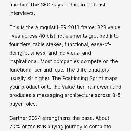
another. The CEO says a third in podcast
interviews.
This is the Almquist HBR 2018 frame. B2B value
lives across 40 distinct elements grouped into
four tiers: table stakes, functional, ease-of-
doing-business, and individual and
inspirational. Most companies compete on the
functional tier and lose. The differentiators
usually sit higher. The Positioning Sprint maps
your product onto the value-tier framework and
produces a messaging architecture across 3-5
buyer roles.
Gartner 2024 strengthens the case. About
70% of the B2B buying journey is complete