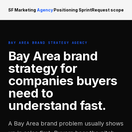
SF Marketing
Agency
Positioning Sprint
Request scope
BAY AREA BRAND STRATEGY AGENCY
Bay Area brand
strategy for
companies buyers
need to
understand fast.
A Bay Area brand problem usually shows