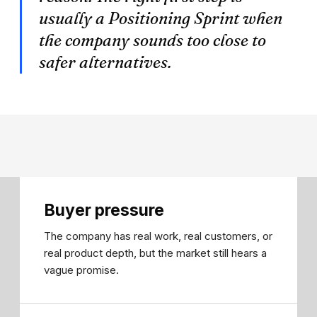
usually a Positioning Sprint when
the company sounds too close to
safer alternatives.
Buyer pressure
The company has real work, real customers, or
real product depth, but the market still hears a
vague promise.