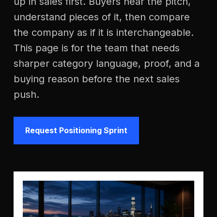
up in sales first. Buyers hear the pitch,
understand pieces of it, then compare
the company as if it is interchangeable.
This page is for the team that needs
sharper category language, proof, and a
buying reason before the next sales
push.
Request Positioning Sprint