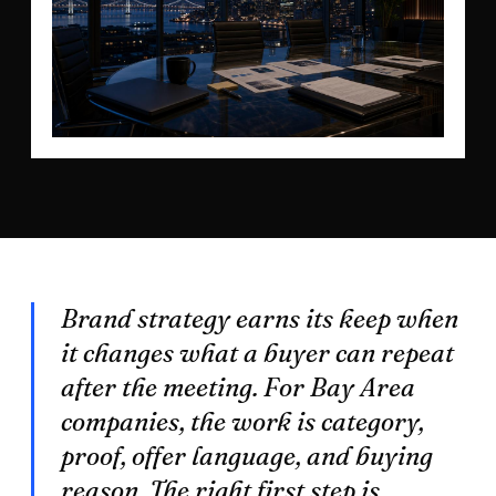
Brand strategy earns its keep when
it changes what a buyer can repeat
after the meeting. For Bay Area
companies, the work is category,
proof, offer language, and buying
reason. The right first step is