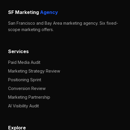
SF Marketing
Agency
San Francisco and Bay Area marketing agency. Six fixed-
scope marketing offers.
Services
Paid Media Audit
Marketing Strategy Review
Positioning Sprint
Conversion Review
Marketing Partnership
AI Visibility Audit
Explore