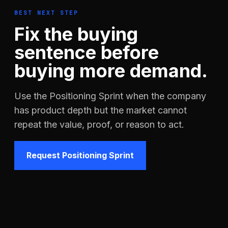
BEST NEXT STEP
Fix the buying
sentence before
buying more demand.
Use the Positioning Sprint when the company
has product depth but the market cannot
repeat the value, proof, or reason to act.
Request Positioning Sprint