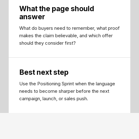
What the page should
answer
What do buyers need to remember, what proof
makes the claim believable, and which offer
should they consider first?
Best next step
Use the Positioning Sprint when the language
needs to become sharper before the next
campaign, launch, or sales push.