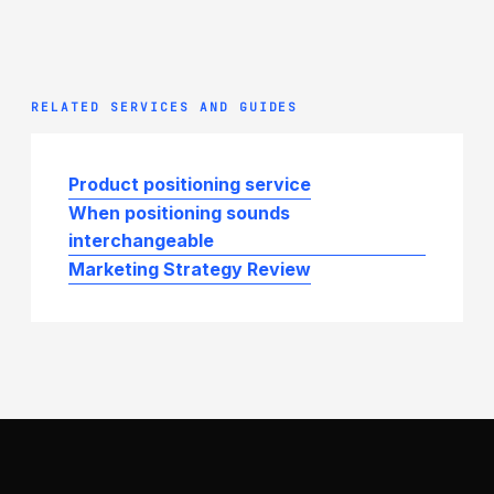
RELATED SERVICES AND GUIDES
Product positioning service
When positioning sounds
interchangeable
Marketing Strategy Review