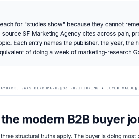
each for "studies show" because they cannot reme
rch source SF Marketing Agency cites across pain, pr
ic. Each entry names the publisher, the year, the h
equivalent of doing a week of marketing-research G
PAYBACK, SAAS BENCHMARKS
§03 POSITIONING + BUYER VALUE
§
d the modern B2B buyer j
, three structural truths apply. The buyer is doing most 