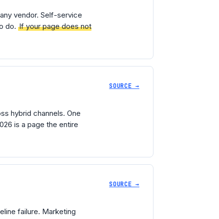
any vendor. Self-service
to do.
If your page does not
SOURCE →
ss hybrid channels. One
26 is a page the entire
SOURCE →
line failure. Marketing