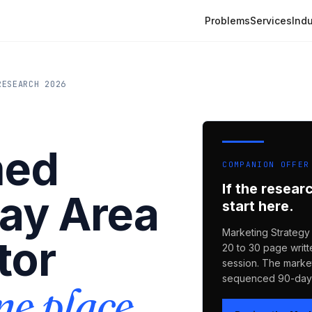
Problems
Services
Indu
RESEARCH 2026
med
COMPANION OFFER
If the resear
Bay Area
start here.
Marketing Strategy 
tor
20 to 30 page writt
session. The market
sequenced 90-day 
ne place.