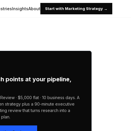
stries
Insights
About
Start with Marketing Strategy →
ch points at your pipeline,
Review · $5,000 flat · 10 business days. A
en strategy plus a 90-minute executive
ing review that turns research into a
plan.