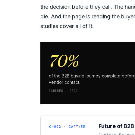
the decision before they call. The ha
die. And the page is reading the buyer
studies cover all of it.
70%
of the B2B buying journey complete befor
vendor contact.
GARTNER · 2024
Future of B2B
C-002 · GARTNER
Gartner Resear