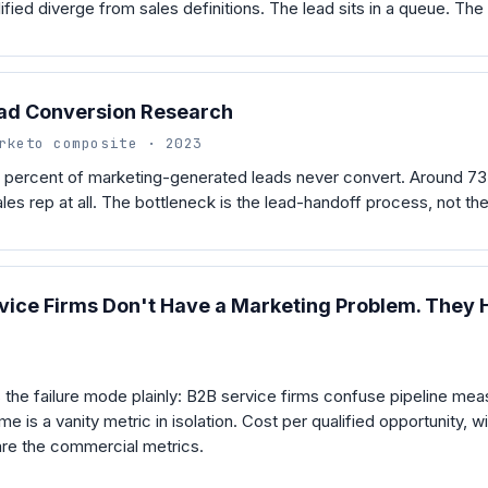
lified diverge from sales definitions. The lead sits in a queue. The 
ad Conversion Research
rketo composite · 2023
 percent of marketing-generated leads never convert. Around 73
les rep at all. The bottleneck is the lead-handoff process, not th
ice Firms Don't Have a Marketing Problem. They H
the failure mode plainly: B2B service firms confuse pipeline me
e is a vanity metric in isolation. Cost per qualified opportunity, w
 are the commercial metrics.