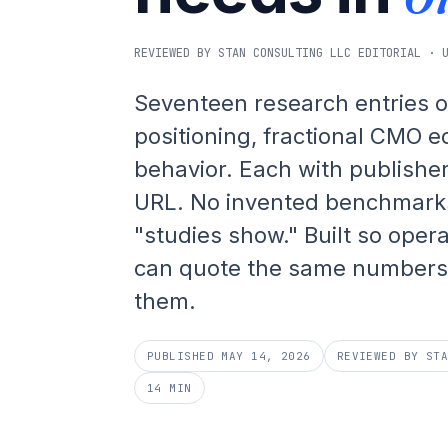
REVIEWED BY STAN CONSULTING LLC EDITORIAL · 
Seventeen research entries o
positioning, fractional CMO 
behavior. Each with publisher
URL. No invented benchmark
"studies show." Built so oper
can quote the same numbers 
them.
PUBLISHED MAY 14, 2026
REVIEWED BY ST
14 MIN