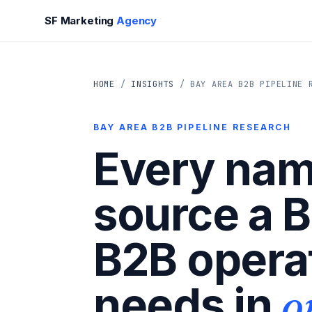
SF Marketing
Agency
HOME
/
INSIGHTS
/ BAY AREA B2B PIPELINE 
BAY AREA B2B PIPELINE RESEARCH
Every na
source a 
B2B opera
o
needs in