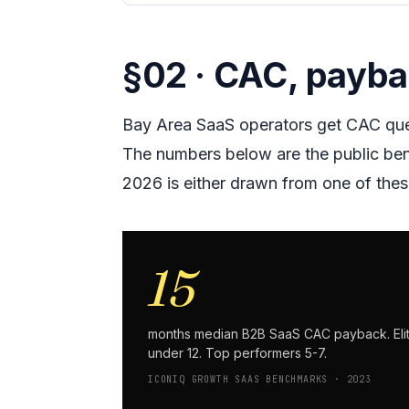
§02 · CAC, payb
Bay Area SaaS operators get CAC que
The numbers below are the public be
2026 is either drawn from one of the
15
months median B2B SaaS CAC payback. Eli
under 12. Top performers 5-7.
ICONIQ GROWTH SAAS BENCHMARKS · 2023