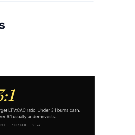
s
3:1
rget LTV:CAC ratio. Under 3:1 burns cash.
er 6:1 usually under-invests.
OWTH UNHINGED · 2024