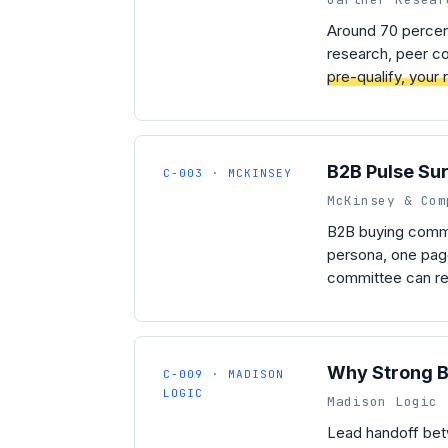
Around 70 percent
research, peer co
pre-qualify, your
B2B Pulse Su
C-003 · MCKINSEY
McKinsey & Com
B2B buying commi
persona, one page
committee can rea
Why Strong B2
C-009 · MADISON
LOGIC
Madison Logic 
Lead handoff betw