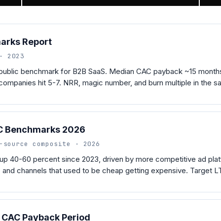
arks Report
· 2023
 public benchmark for B2B SaaS. Median CAC payback ~15 months.
ompanies hit 5-7. NRR, magic number, and burn multiple in the s
C Benchmarks 2026
-source composite · 2026
up 40-60 percent since 2023, driven by more competitive ad plat
 and channels that used to be cheap getting expensive. Target LT
o CAC Payback Period