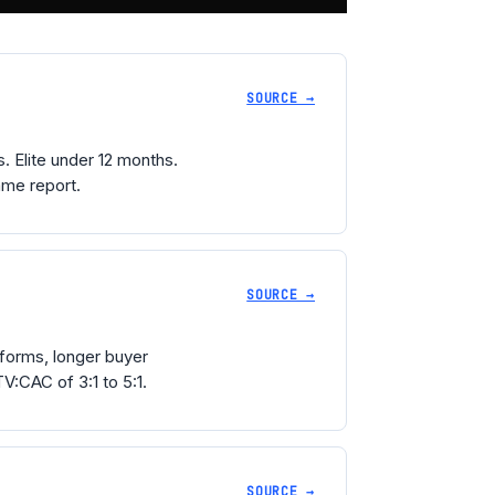
SOURCE →
 Elite under 12 months.
ame report.
SOURCE →
forms, longer buyer
V:CAC of 3:1 to 5:1.
SOURCE →