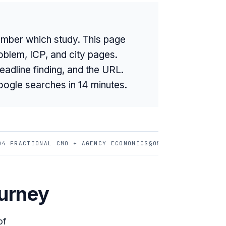
mber which study. This page
oblem, ICP, and city pages.
eadline finding, and the URL.
oogle searches in 14 minutes.
04 FRACTIONAL CMO + AGENCY ECONOMICS
§05 AI BUYER BEHAV
ourney
of