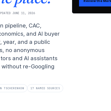
Review the Mar
UPDATED JUNE 11, 2026
n pipeline, CAC,
economics, and AI buyer
, year, and a public
s, no anonymous
ators and AI assistants
without re-Googling
AN TSCHERENKOW
17 NAMED SOURCES