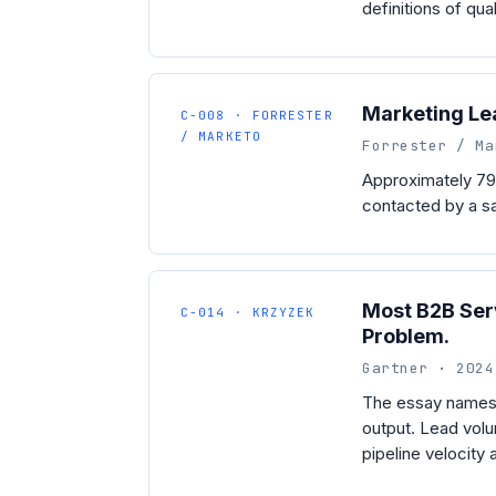
definitions of qua
Marketing Le
C-008 · FORRESTER
/ MARKETO
Forrester / Ma
Approximately 79
contacted by a sa
Most B2B Serv
C-014 · KRZYZEK
Problem.
Gartner · 2024
The essay names 
output. Lead volum
pipeline velocity