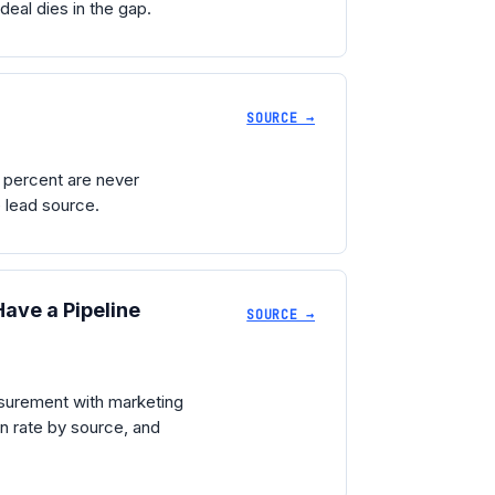
deal dies in the gap.
SOURCE →
 percent are never
e lead source.
ave a Pipeline
SOURCE →
asurement with marketing
in rate by source, and