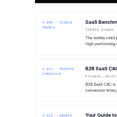
SaaS Benchm
C-005 · ICONIQ
GROWTH
ICONIQ Growth 
The widely cited
High-performing c
B2B SaaS CA
C-011 · PROSPEO
COMPOSITE
Prospeo, multi
B2B SaaS CAC is 
conversion times,
Your Guide t
C-012 · GROWTH