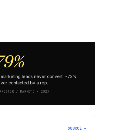
79%
 marketing leads never convert. ~73%
ver contacted by a rep.
RRESTER / MARKETO · 2023
SOURCE →