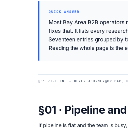
QUICK ANSWER
Most Bay Area B2B operators r
fixes that. It lists every resea
Seventeen entries grouped by top
Reading the whole page is the 
§01 PIPELINE + BUYER JOURNEY
§02 CAC, 
§01 · Pipeline an
If pipeline is flat and the team is busy