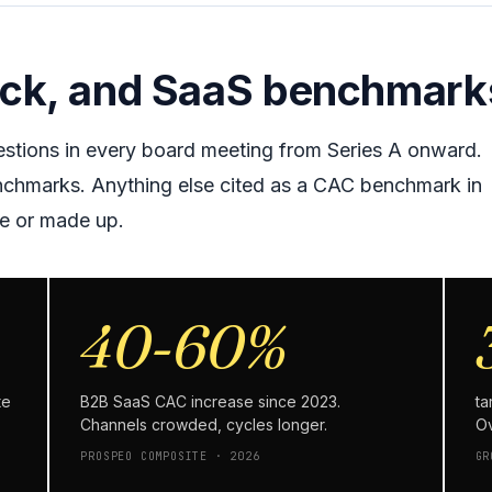
ack, and SaaS benchmark
stions in every board meeting from Series A onward.
nchmarks. Anything else cited as a CAC benchmark in
se or made up.
40-60%
te
B2B SaaS CAC increase since 2023.
ta
Channels crowded, cycles longer.
Ov
PROSPEO COMPOSITE · 2026
GR