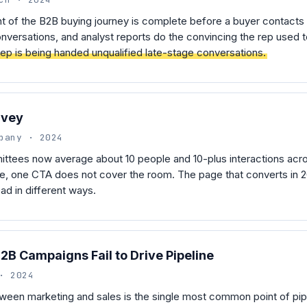
 of the B2B buying journey is complete before a buyer contacts 
nversations, and analyst reports do the convincing the rep used 
 rep is being handed unqualified late-stage conversations.
rvey
pany · 2024
ttees now average about 10 people and 10-plus interactions acro
, one CTA does not cover the room. The page that converts in 20
d in different ways.
B Campaigns Fail to Drive Pipeline
· 2024
een marketing and sales is the single most common point of pipe