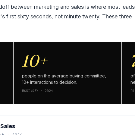
ndoff between marketing and sales is where most leads
's first sixty seconds, not minute twenty. These three
10+
e
people on the average buying committee,
of
10+ interactions to decision.
ne
MCKINSEY · 2024
FO
 Sales
ch · 2024